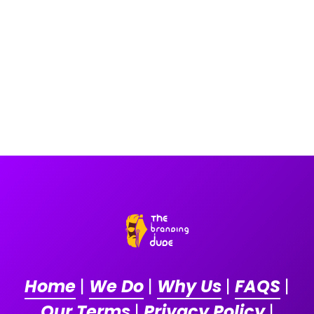
Home
|
We Do
|
Why Us
|
FAQS
|
Our Terms
|
Privacy Policy
|